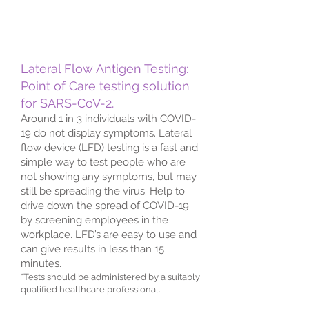
Lateral Flow Antigen Testing:
Point of Care testing solution
for SARS-CoV-2.
Around 1 in 3 individuals with COVID-
19 do not display symptoms. Lateral
flow device (LFD) testing is a fast and
simple way to test people who are
not showing any symptoms, but may
still be spreading the virus. Help to
drive down the spread of COVID-19
by screening employees in the
workplace. LFD’s are easy to use and
can give results in less than 15
minutes.
*Tests should be administered by a suitably
qualified healthcare professional.