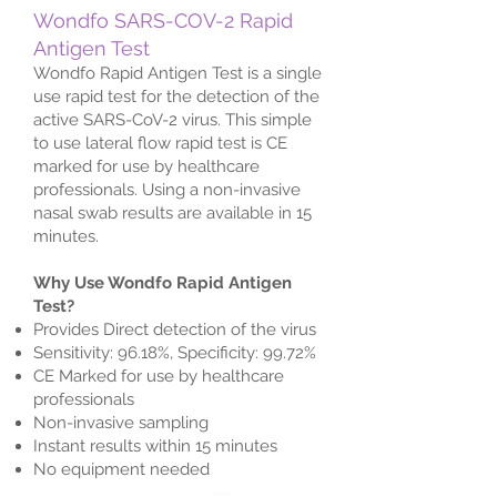
Wondfo SARS-COV-2 Rapid
Antigen Test
Wondfo Rapid Antigen Test is a single
use rapid test for the detection of the
active SARS-CoV-2 virus. This simple
to use lateral flow rapid test is CE
marked for use by healthcare
professionals. Using a non-invasive
nasal swab results are available in 15
minutes.
Why Use Wondfo Rapid Antigen
Test?
Provides Direct detection of the virus
Sensitivity: 96.18%, Specificity: 99.72%
CE Marked for use by healthcare
professionals
Non-invasive sampling
Instant results within 15 minutes
No equipment needed