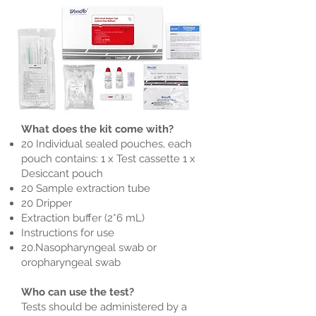
What does the kit come with?
20 Individual sealed pouches, each
pouch contains: 1 x Test cassette 1 x
Desiccant pouch
20 Sample extraction tube
20 Dripper
Extraction buffer (2*6 mL)
Instructions for use
20.Nasopharyngeal swab or
oropharyngeal swab
Who can use the test?
Tests should be administered by a