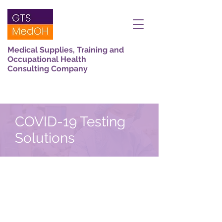
Medical Supplies, Training and
Occupational Health
Consulting Company
COVID-19 Testing
Solutions