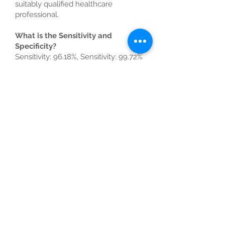
suitably qualified healthcare
professional.
What is the Sensitivity and
Specificity?
Sensitivity: 96.18%, Sensitivity: 99.72%
COVID-19 RT-PCR Swab
Universal use for business,
flight or ferry.
Universally accepted by airlines and
governments across the world, this
Private PCR test is guaranteed to give
you results 24 hours after it arrives in
the Laboratory.
Get in touch
Contact us for more information