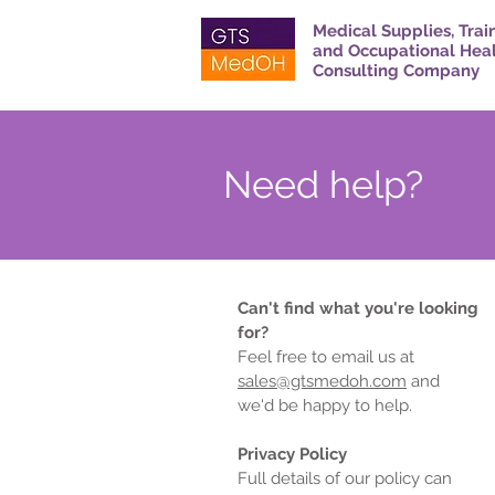
Medical Supplies, Trai
and Occupational Hea
Consulting Company
Need help?
Can't find what you're looking
for?
Feel free to email us at
sales@gtsmedoh.com
and
we'd be happy to help.
Privacy Policy
Full details of our policy can