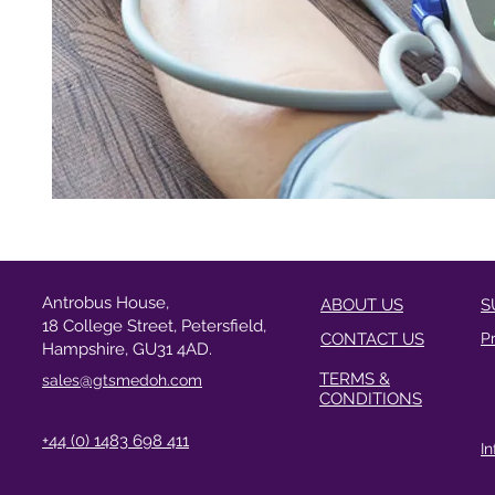
Antrobus House,
ABOUT US
S
18 College Street, Petersfield,
CONTACT US
P
Hampshire, GU31 4AD.
TERMS &
sales@gtsmedoh.com
CONDITIONS
+44 (0) 1483 698 411
I