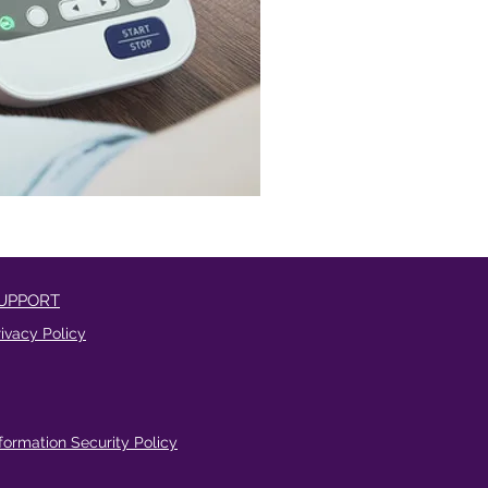
UPPORT
rivacy Policy
nformation Security Policy