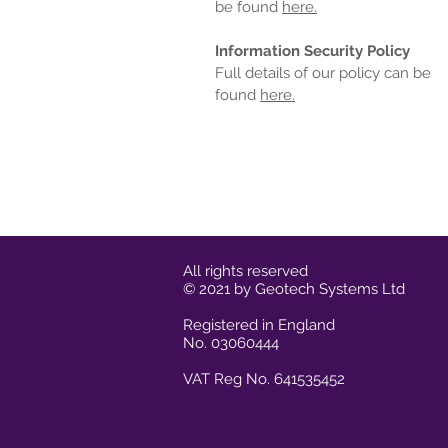
be found
here.
Information Security Policy
Full details of our policy can
be
found
here.
All rights reserved
© 2021 by Geotech Systems Ltd
Registered in England
No. 03060444
VAT Reg No. 641535452