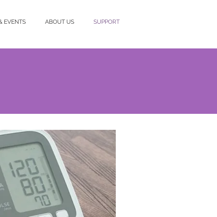
& EVENTS
ABOUT US
SUPPORT