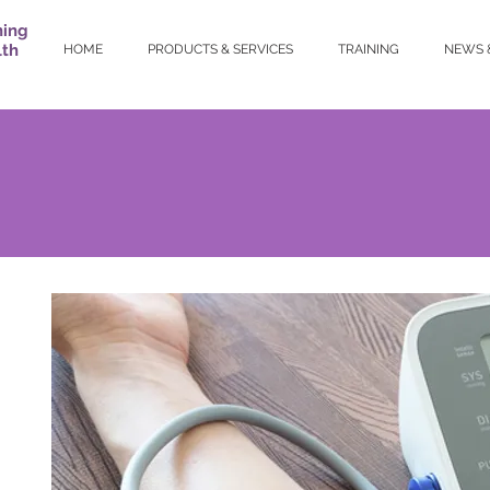
ning
lth
HOME
PRODUCTS & SERVICES
TRAINING
NEWS 