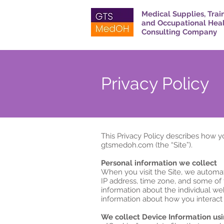
Medical Supplies, Trai
and Occupational Hea
Consulting Company
Privacy Policy
This Privacy Policy describes how y
gtsmedoh.com (the “Site”).
Personal information we collect
When you visit the Site, we automat
IP address, time zone, and some of t
information about the individual we
information about how you interact w
We collect Device Information usi