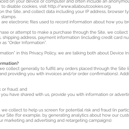
 placed on your device or computer and often include an anonymou
to disable cookies, visit http://www.allaboutcookies.org.
 on the Site, and collect data including your IP address, browser ty
e stamps.
” are electronic files used to record information about how you br
ase or attempt to make a purchase through the Site, we collect 
s, shipping address, payment information (including credit card 
 as “Order Information”.
ation” in this Privacy Policy, we are talking both about Device I
ormation?
e collect generally to fulfill any orders placed through the Site
 and providing you with invoices and/or order confirmations). Addi
k or fraud; and
 you have shared with us, provide you with information or advertis
e collect to help us screen for potential risk and fraud (in parti
our Site (for example, by generating analytics about how our cus
our marketing and advertising and retargeting campaigns).