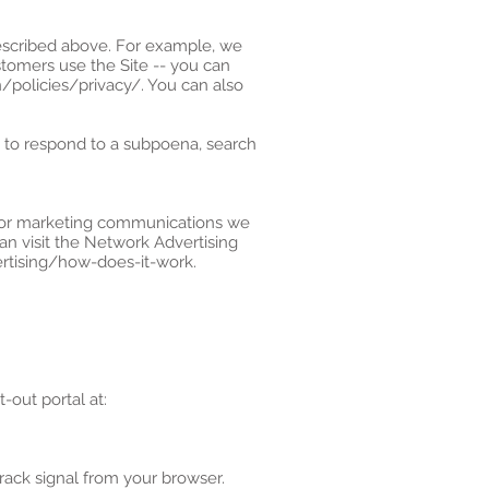
described above. For example, we
tomers use the Site -- you can
policies/privacy/. You can also
, to respond to a subpoena, search
s or marketing communications we
an visit the Network Advertising
ertising/how-does-it-work.
-out portal at:
rack signal from your browser.