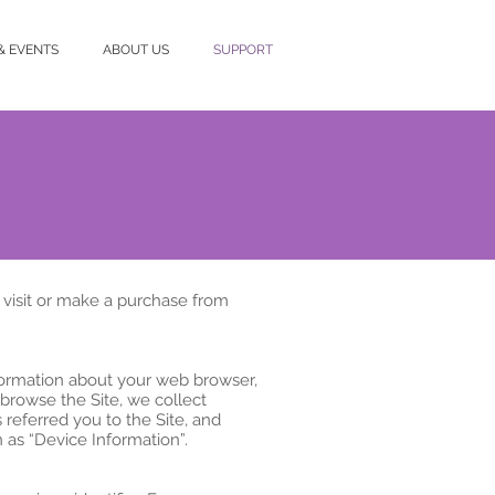
& EVENTS
ABOUT US
SUPPORT
 visit or make a purchase from
nformation about your web browser,
 browse the Site, we collect
referred you to the Site, and
 as “Device Information”.