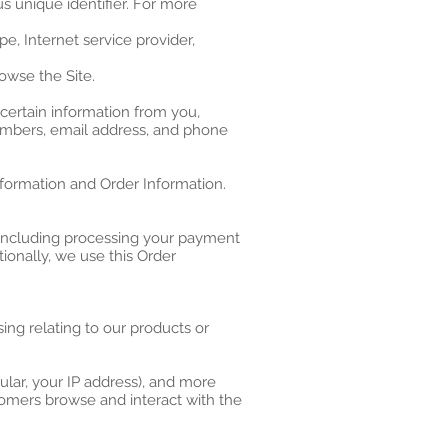
s unique identifier. For more
pe, Internet service provider,
owse the Site.
certain information from you,
numbers, email address, and phone
nformation and Order Information.
 (including processing your payment
tionally, we use this Order
ing relating to our products or
cular, your IP address), and more
tomers browse and interact with the