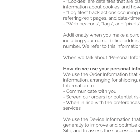
- “Cookies” are data files that are
information about cookies, and how 
- “Log files” track actions occurring
referring/exit pages, and date/tim
- “Web beacons”, “tags”, and “pixels
Additionally when you make a purch
including your name, billing addres
number. We refer to this information
When we talk about “Personal Inform
How do we use your personal inf
We use the Order Information that w
information, arranging for shipping,
Information to:
- Communicate with you;
- Screen our orders for potential ris
- When in line with the preferences
services.
We use the Device Information that w
generally to improve and optimize 
Site, and to assess the success of 