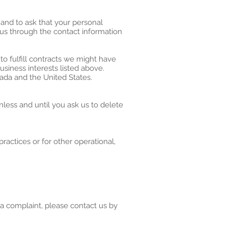
 and to ask that your personal
t us through the contact information
to fulfill contracts we might have
usiness interests listed above.
nada and the United States.
less and until you ask us to delete
ractices or for other operational,
 a complaint, please contact us by