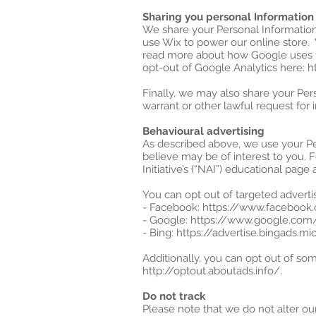
Sharing you personal Information
We share your Personal Information 
use Wix to power our online store.
read more about how Google uses y
opt-out of Google Analytics here: 
Finally, we may also share your Per
warrant or other lawful request for 
Behavioural advertising
As described above, we use your P
believe may be of interest to you. 
Initiative’s (“NAI”) educational pa
You can opt out of targeted advertis
- Facebook: https://www.facebook
- Google: https://www.google.co
- Bing: https://advertise.bingads.
Additionally, you can opt out of some
http://optout.aboutads.info/.
Do not track
Please note that we do not alter ou