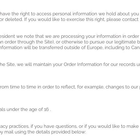
 have the right to access personal information we hold about you
r deleted. If you would like to exercise this right, please contac
resident we note that we are processing your information in order 
 order through the Site), or otherwise to pursue our legitimate b
information will be transferred outside of Europe, including to Ca
 Site, we will maintain your Order Information for our records un
om time to time in order to reflect, for example, changes to our p
als under the age of 16 .
acy practices, if you have questions, or if you would like to make
 mail using the details provided below: