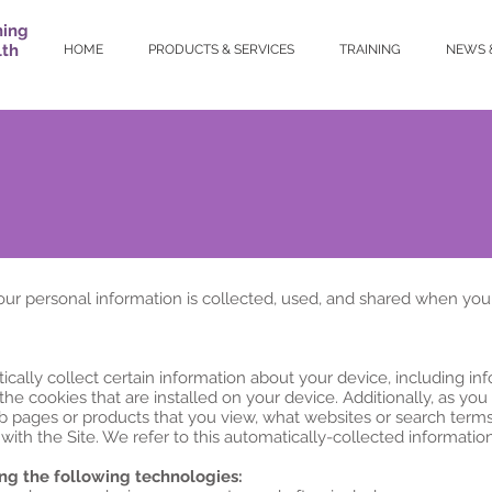
ning
lth
HOME
PRODUCTS & SERVICES
TRAINING
NEWS 
our personal information is collected, used, and shared when you
ically collect certain information about your device, including i
he cookies that are installed on your device. Additionally, as you
b pages or products that you view, what websites or search terms 
ith the Site. We refer to this automatically-collected information
ng the following technologies: