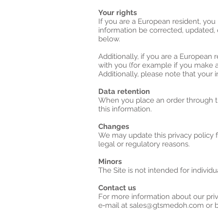
Your rights
If you are a European resident, you
information be corrected, updated, o
below.
Additionally, if you are a European 
with you (for example if you make an
Additionally, please note that your 
Data retention
When you place an order through the
this information.
Changes
We may update this privacy policy fr
legal or regulatory reasons.
Minors
The Site is not intended for individu
Contact us
For more information about our priv
e‑mail at sales@gtsmedoh.com or by