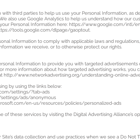
with third parties to help us use your Personal Information, as 
 We also use Google Analytics to help us understand how our cus
our Personal Information here: https://www.google.com/intl/en/
https://tools.google.com/dlpage/gaoptout.
sonal Information to comply with applicable laws and regulations
information we receive, or to otherwise protect our rights.
ersonal Information to provide you with targeted advertisement
For more information about how targeted advertising works, you c
ge at http://www.networkadvertising.org/understanding-online-adv
ing by using the links below:
.com/settings/?tab=ads
m/settings/ads/anonymous
microsoft.com/en-us/resources/policies/personalized-ads
 of these services by visiting the Digital Advertising Alliance’s opt
r Site’s data collection and use practices when we see a Do Not T