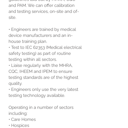
and PAM. We can offer calibration
and testing services, on-site and of-
site.
• Engineers are trained by medical
device manufacturers and an in-
house training plan.
• Test to IEC 62353 (Medical electrical
safety testing) as part of routine
testing within all sectors.
• Liaise regularly with the MHRA,
CQC, IHEEM and IPEM to ensure
testing standards are of the highest
quality.
• Engineers only use the very latest
testing technology available.
Operating in a number of sectors
including:
• Care Homes
• Hospices