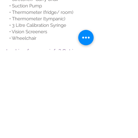
• Suction Pump
• Thermometer (fridge/ room)
• Thermometer (tympanic)
• 3 Litre Calibration Syringe
• Vision Screeners
• Wheelchair
Looking for more info? Get in
touch!
First name
Last name
Email