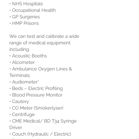
• NHS Hospitals
• Occupational Health
• GP Surgeries
• HMP Prisons
We can test and calibrate a wide
range of medical equipment
including:
• Acoustic Booths
• Alcometer
• Ambulance Oxygen Lines &
Terminals
• Audiometer*
• Beds – Electric Profiling
• Blood Pressure Monitor
• Cautery
• CO Meter (Smokerlyser)
• Centrifuge
• CME Medical/ BD T34 Syringe
Driver
• Couch (Hydraulic / Electric)