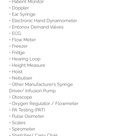
• Patient Monitor
• Doppler
• Ear Syringe
• Electronic Hand Dynamometer
• Entonox Demand Valves
• ECG
• Flow Meter
• Freezer
• Fridge
• Hearing Loop
• Height Measure
• Hoist
• Nebuliser
• Other Manufacturer’s Syringe
Driver/ Infusion Pump
• Otoscope
• Oxygen Regulator / Flowmeter
• PA Testing (PAT)
• Pulse Oximeter
• Scales
• Spirometer
• Stretcher/ Carry Chair