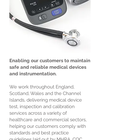
Enabling our customers to maintain
safe and reliable medical devices
and instrumentation.
We work throughout England,
Scotland, Wales and the Channel
Islands, delivering medical device
test, inspection and calibration
services across a variety of
healthcare and commercial sectors,
helping our customers comply with
standards and best practice
guidelines laid out by MHRA, CQC