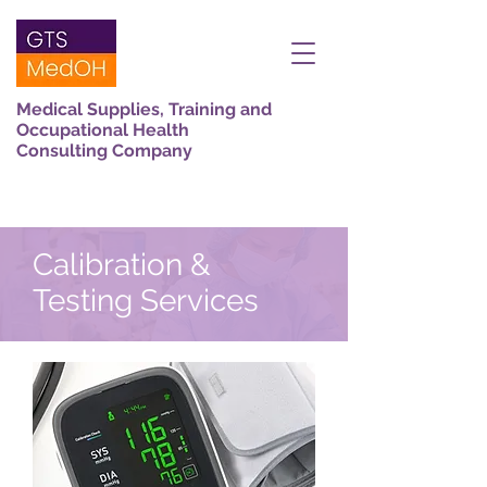
Medical Supplies, Training and
Occupational Health
Consulting Company
Calibration &
Testing Services