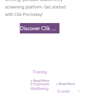
screening platform. Get started
with Clik Pro today!
Discover Clik Pro
Training
> Read More
Employee
> Read More
Wellbeing
Events
> Read More