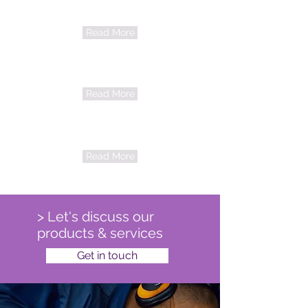
Audiometry
65b0e99adc27996910964829_Hearing
Read More
tests Children 3+_edited.jpg
Pharma
Read More
Training
Read More
> Let's discuss our
products & services
Get in touch