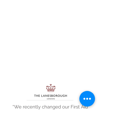
“We recently changed our First Aid
equipment supplier to GTS MedOH
and asked if they could also provide
our First Aid training as I was keen to
keep everything First Aid under one
roof. I was delighted when they