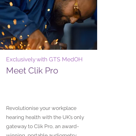
Exclusively with GTS MedOH
Meet Clik Pro
Revolutionise your workplace
hearing health with the UK’s only
gateway to Clik Pro, an award-
winning, portable audiometry