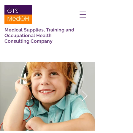
Medical Supplies, Training and
Occupational Health
Consulting Company