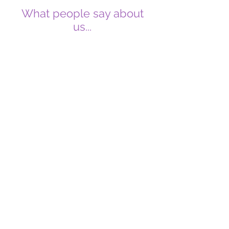
What people say about
us...