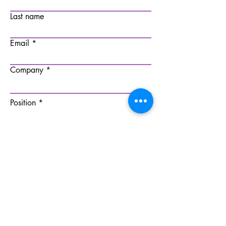
Last name
Email
Company
Position
Submit
All rights reserved