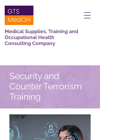
Medical Supplies, Training and
Occupational Health
Consulting Company
Security and
Counter Terrorism
Training