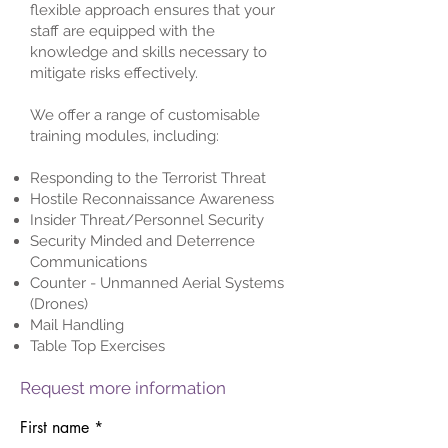
flexible approach ensures that your
staff are equipped with the
knowledge and skills necessary to
mitigate risks effectively.
We offer a range of customisable
training modules, including:
Responding to the Terrorist Threat
Hostile Reconnaissance Awareness
Insider Threat/Personnel Security
Security Minded and Deterrence
Communications
Counter - Unmanned Aerial Systems
(Drones)
Mail Handling
Table Top Exercises
Request more information
First name