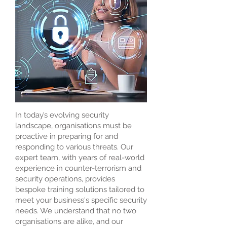
In today’s evolving security
landscape, organisations must be
proactive in preparing for and
responding to various threats. Our
expert team, with years of real-world
experience in counter-terrorism and
security operations, provides
bespoke training solutions tailored to
meet your business's specific security
needs. We understand that no two
organisations are alike, and our