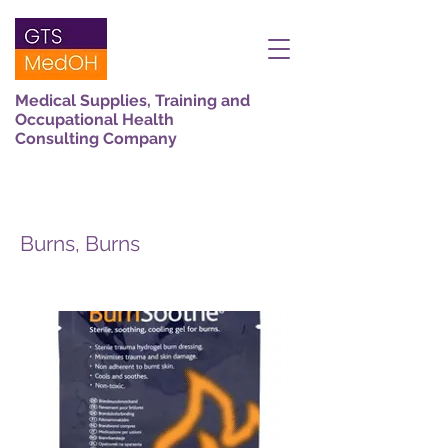
Medical Supplies, Training and
Occupational Health
Consulting Company
Burns, Burns