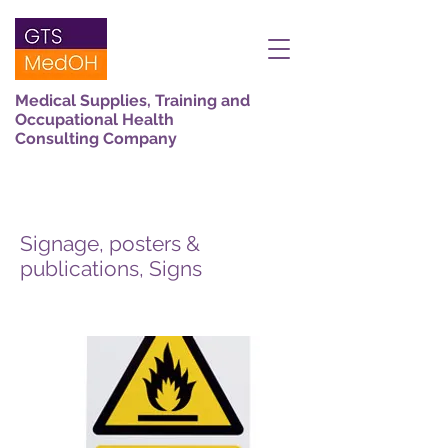
Medical Supplies, Training and
Occupational Health
Consulting Company
Signage, posters &
publications, Signs