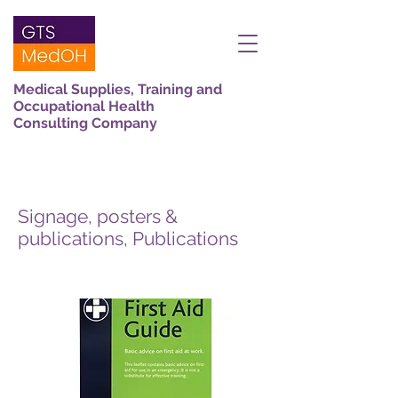
Medical Supplies, Training and
Occupational Health
Consulting Company
Signage, posters &
publications, Publications