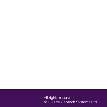
All rights reserved
© 2021 by Geotech Systems Ltd