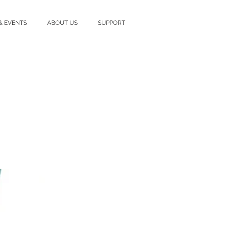
& EVENTS
ABOUT US
SUPPORT