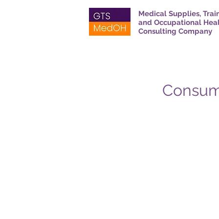
Medical Supplies, Trai
and Occupational Hea
Consulting Company
Consuma