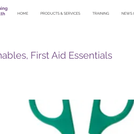
ning
lth
HOME
PRODUCTS & SERVICES
TRAINING
NEWS 
bles, First Aid Essentials