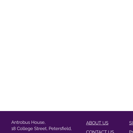
Antrobus House,
ABOUT US
S
18 College Street, Petersfield,
CONTACT US
P