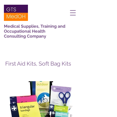
Medical Supplies, Training and
Occupational Health
Consulting Company
First Aid Kits, Soft Bag Kits