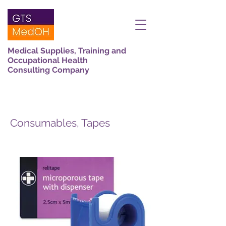
Medical Supplies, Training and
Occupational Health
Consulting Company
Consumables, Tapes