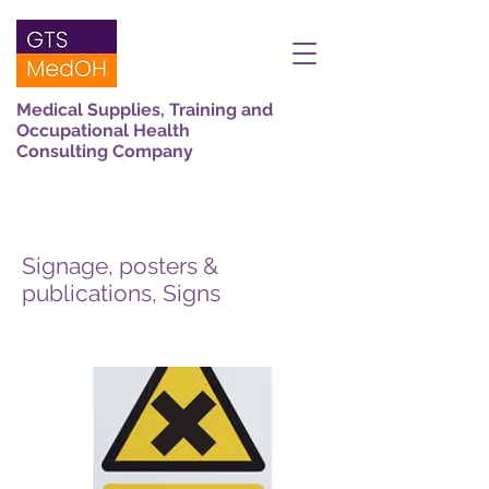
Medical Supplies, Training and
Occupational Health
Consulting Company
Signage, posters &
publications, Signs