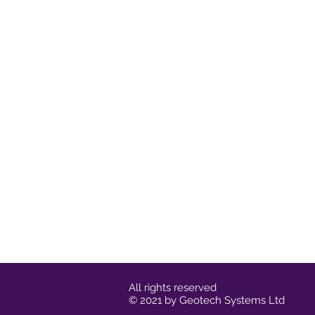
All rights reserved
© 2021 by Geotech Systems Ltd