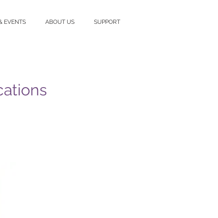
& EVENTS
ABOUT US
SUPPORT
cations