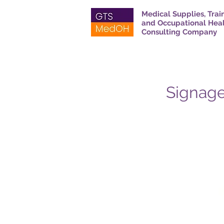
Medical Supplies, Trai
and Occupational Hea
Consulting Company
Signage