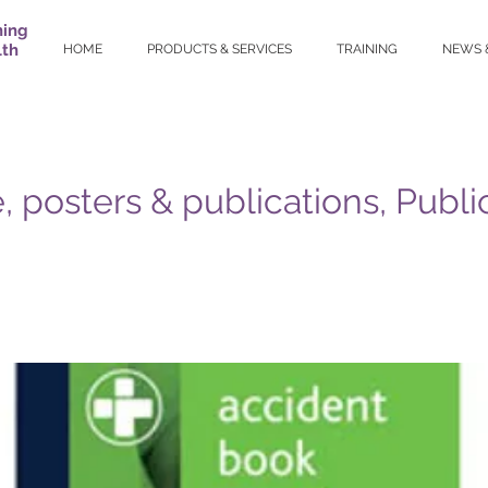
ning
lth
HOME
PRODUCTS & SERVICES
TRAINING
NEWS 
, posters & publications, Publi