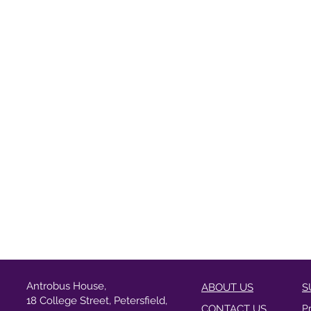
Antrobus House,
ABOUT US
S
18 College Street, Petersfield,
CONTACT US
P