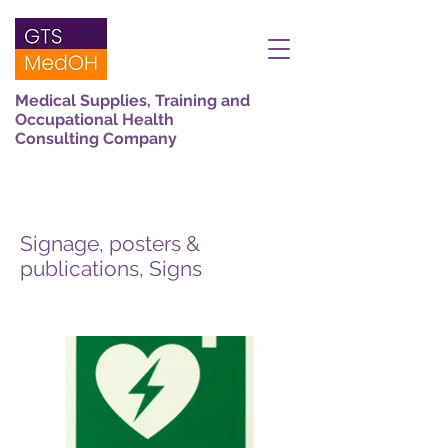
Medical Supplies, Training and
Occupational Health
Consulting Company
Signage, posters &
publications, Signs