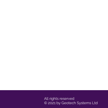
All rights reserved
© 2021 by Geotech Systems Ltd