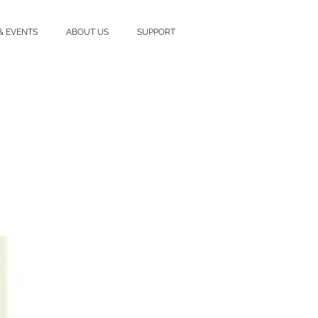
& EVENTS
ABOUT US
SUPPORT