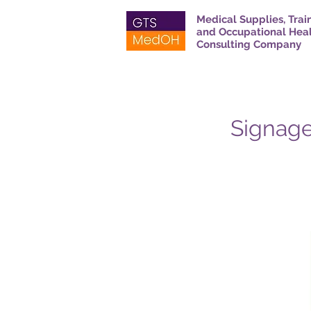
Medical Supplies, Trai
and Occupational Hea
Consulting Company
Signage