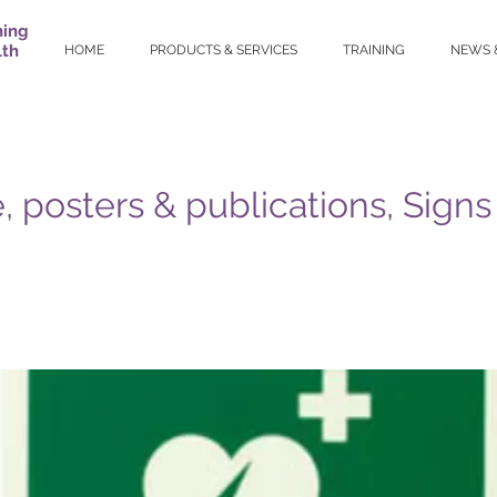
ning
lth
HOME
PRODUCTS & SERVICES
TRAINING
NEWS 
, posters & publications, Signs