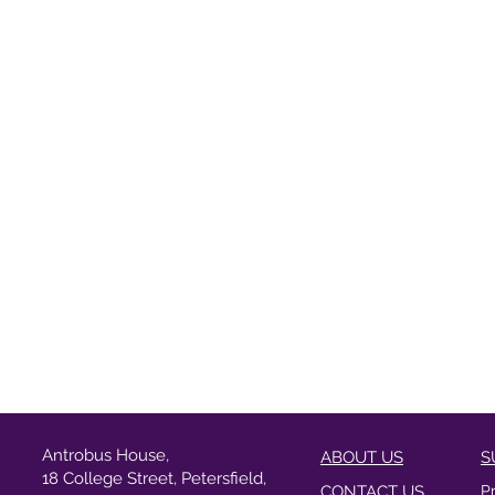
Antrobus House,
ABOUT US
S
18 College Street, Petersfield,
CONTACT US
P