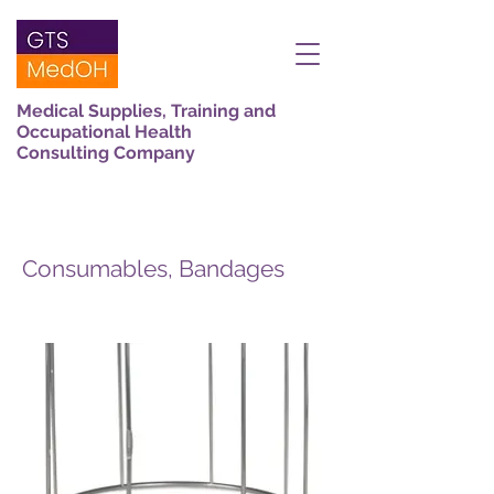
Medical Supplies, Training and
Occupational Health
Consulting Company
Consumables, Bandages