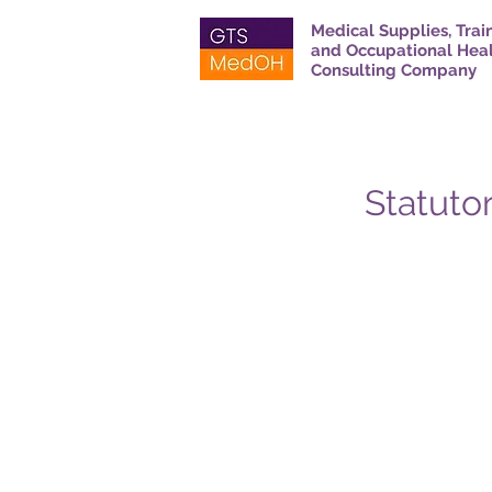
Medical Supplies, Trai
and Occupational Hea
Consulting Company
Statutor