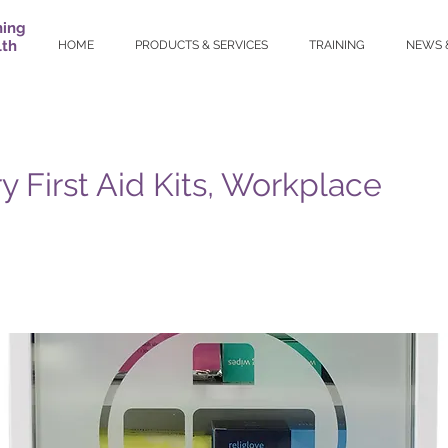
ning
lth
HOME
PRODUCTS & SERVICES
TRAINING
NEWS 
y First Aid Kits, Workplace