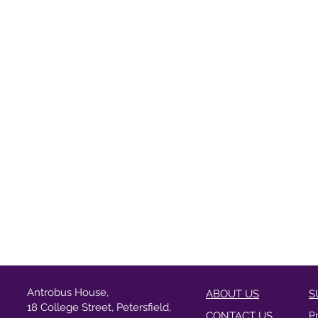
Antrobus House,
ABOUT US
S
18 College Street, Petersfield,
CONTACT US
P