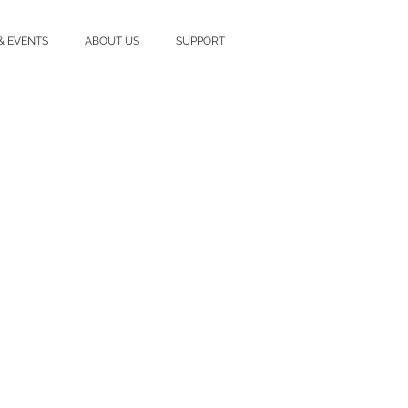
& EVENTS
ABOUT US
SUPPORT