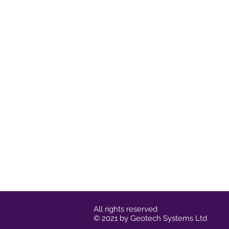
All rights reserved
© 2021 by Geotech Systems Ltd