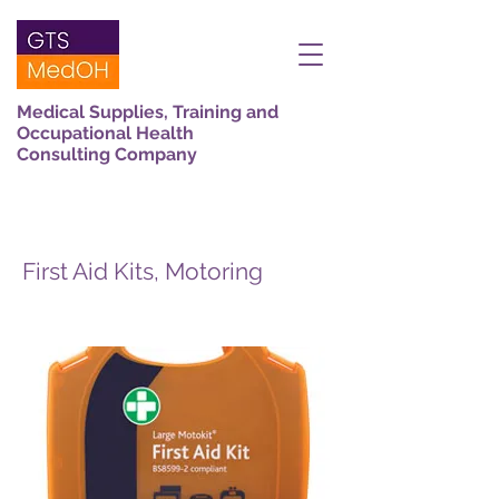
Medical Supplies, Training and
Occupational Health
Consulting Company
First Aid Kits, Motoring