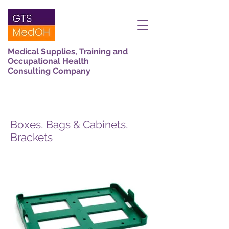
Medical Supplies, Training and
Occupational Health
Consulting Company
Boxes, Bags & Cabinets,
Brackets