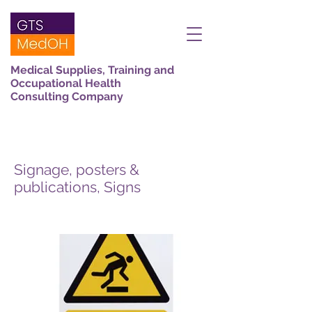
Medical Supplies, Training and
Occupational Health
Consulting Company
Signage, posters &
publications, Signs