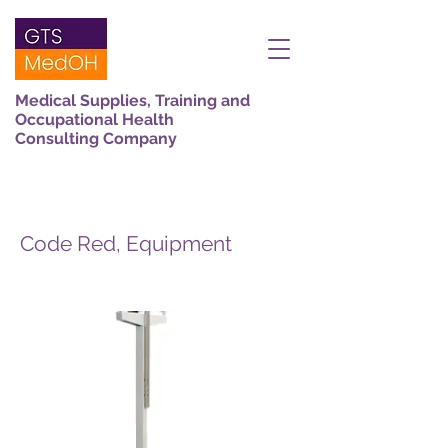
Medical Supplies, Training and
Occupational Health
Consulting Company
Code Red, Equipment