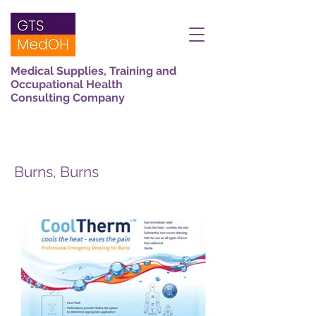
Medical Supplies, Training and
Occupational Health
Consulting Company
Burns, Burns