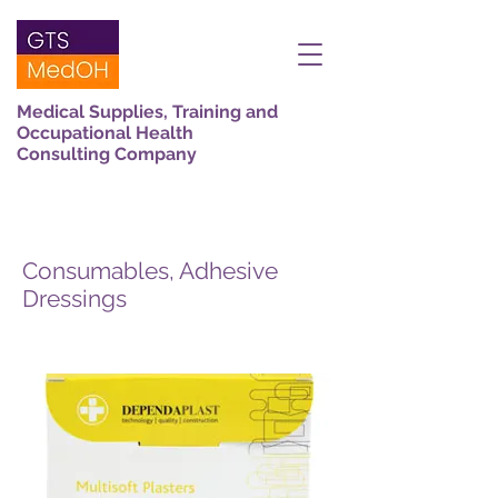
Medical Supplies, Training and
Occupational Health
Consulting Company
Consumables, Adhesive
Dressings