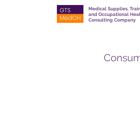
Medical Supplies, Trai
and Occupational Hea
Consulting Company
Consuma