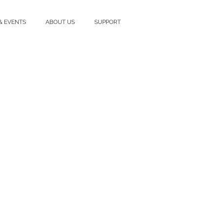
& EVENTS
ABOUT US
SUPPORT