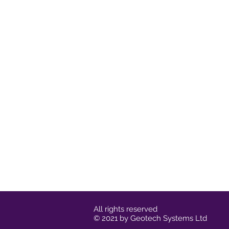
All rights reserved
© 2021 by Geotech Systems Ltd