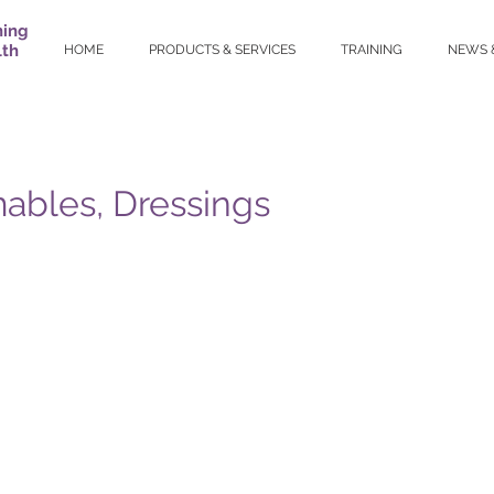
ning
lth
HOME
PRODUCTS & SERVICES
TRAINING
NEWS 
bles, Dressings