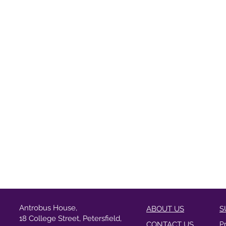
Antrobus House,
ABOUT US
S
18 College Street, Petersfield,
CONTACT US
P