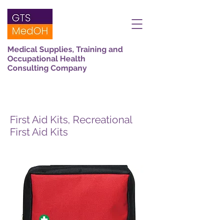
Medical Supplies, Training and
Occupational Health
Consulting Company
First Aid Kits, Recreational
First Aid Kits