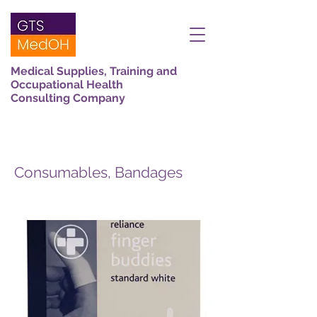
Medical Supplies, Training and
Occupational Health
Consulting Company
Consumables, Bandages