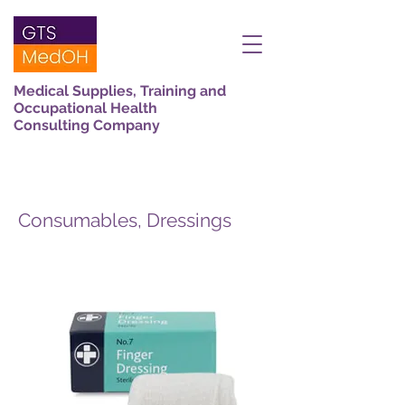
Medical Supplies, Training and
Occupational Health
Consulting Company
Consumables, Dressings