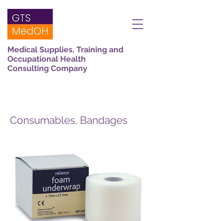
Medical Supplies, Training and
Occupational Health
Consulting Company
Consumables, Bandages