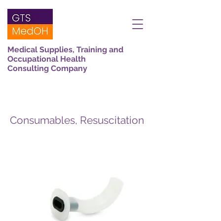
Medical Supplies, Training and
Occupational Health
Consulting Company
Consumables, Resuscitation