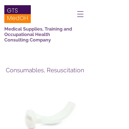
Medical Supplies, Training and
Occupational Health
Consulting Company
Consumables, Resuscitation