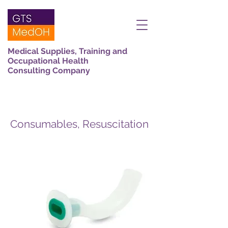
Medical Supplies, Training and
Occupational Health
Consulting Company
Consumables, Resuscitation