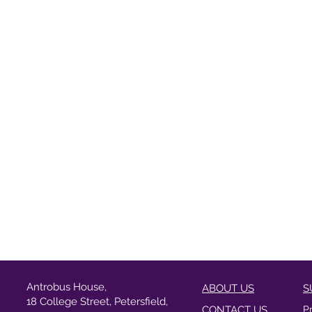
Antrobus House,
ABOUT US
S
18 College Street, Petersfield,
CONTACT US
P