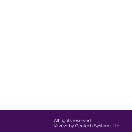
All rights reserved
© 2021 by Geotech Systems Ltd