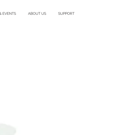
& EVENTS
ABOUT US
SUPPORT