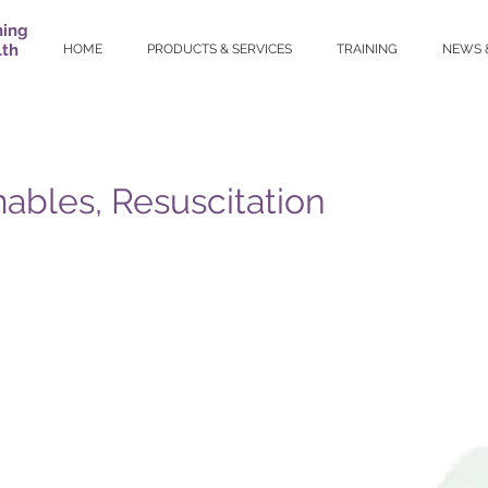
ning
lth
HOME
PRODUCTS & SERVICES
TRAINING
NEWS 
bles, Resuscitation