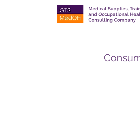
Medical Supplies, Trai
and Occupational Hea
Consulting Company
Consuma