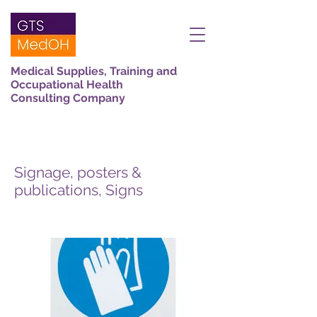
Medical Supplies, Training and
Occupational Health
Consulting Company
Signage, posters &
publications, Signs