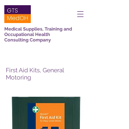
Medical Supplies, Training and
Occupational Health
Consulting Company
First Aid Kits, General
Motoring