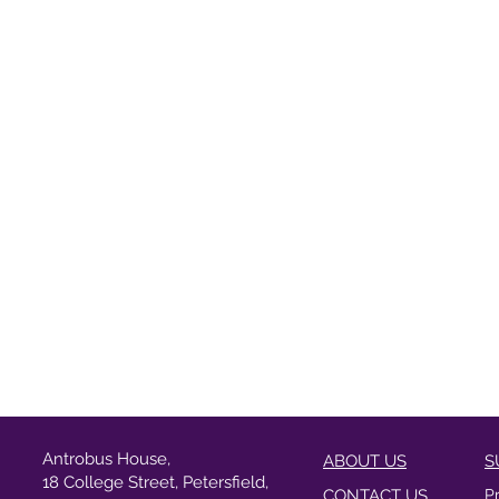
Antrobus House,
ABOUT US
S
18 College Street, Petersfield,
CONTACT US
P