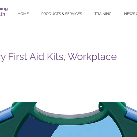
ning
lth
HOME
PRODUCTS & SERVICES
TRAINING
NEWS 
y First Aid Kits, Workplace