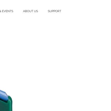
& EVENTS
ABOUT US
SUPPORT