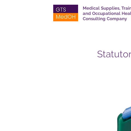
Medical Supplies, Trai
and Occupational Hea
Consulting Company
Statutor