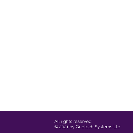
All rights reserved
© 2021 by Geotech Systems Ltd