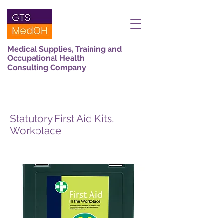
Medical Supplies, Training and
Occupational Health
Consulting Company
Statutory First Aid Kits,
Workplace