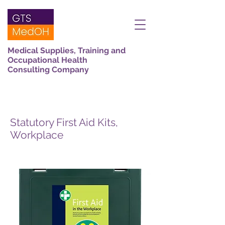
Medical Supplies, Training and
Occupational Health
Consulting Company
Statutory First Aid Kits,
Workplace