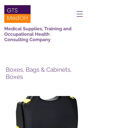
Medical Supplies, Training and
Occupational Health
Consulting Company
Boxes, Bags & Cabinets,
Boxes