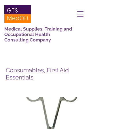
Medical Supplies, Training and
Occupational Health
Consulting Company
Consumables, First Aid
Essentials