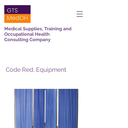
Medical Supplies, Training and
Occupational Health
Consulting Company
Code Red, Equipment