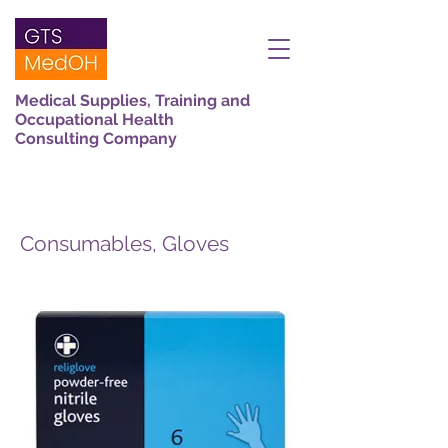
Medical Supplies, Training and
Occupational Health
Consulting Company
Consumables, Gloves