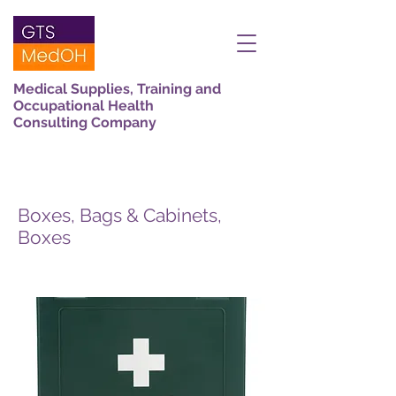
Medical Supplies, Training and
Occupational Health
Consulting Company
Boxes, Bags & Cabinets,
Boxes