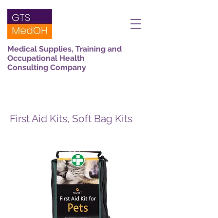
Medical Supplies, Training and
Occupational Health
Consulting Company
First Aid Kits, Soft Bag Kits