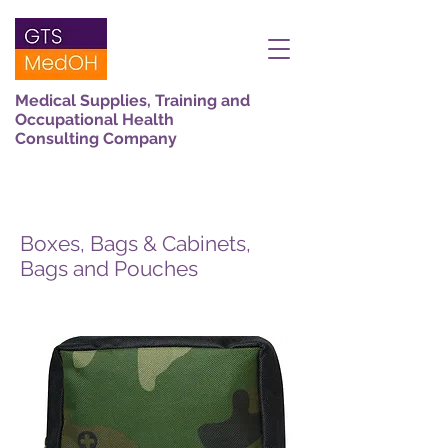
Medical Supplies, Training and
Occupational Health
Consulting Company
Boxes, Bags & Cabinets,
Bags and Pouches