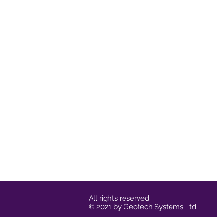
All rights reserved
© 2021 by Geotech Systems Ltd