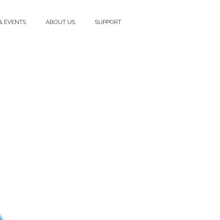
& EVENTS
ABOUT US
SUPPORT