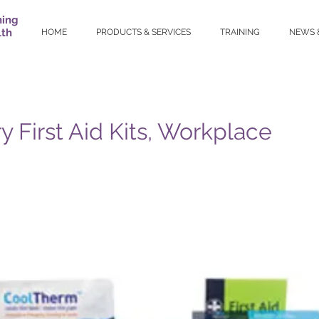
ning
lth
HOME
PRODUCTS & SERVICES
TRAINING
NEWS 
y First Aid Kits, Workplace