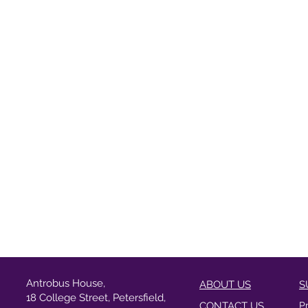
Antrobus House,
ABOUT US
S
18 College Street, Petersfield,
CONTACT US
P