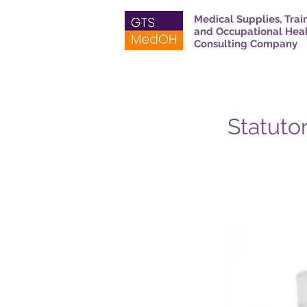
Medical Supplies, Trai
and Occupational Hea
Consulting Company
Statutor