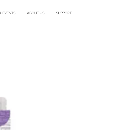
& EVENTS
ABOUT US
SUPPORT