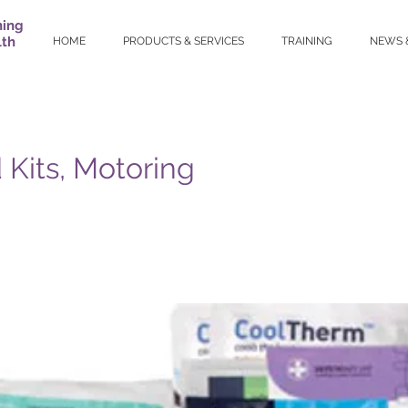
ning
lth
HOME
PRODUCTS & SERVICES
TRAINING
NEWS 
d Kits, Motoring