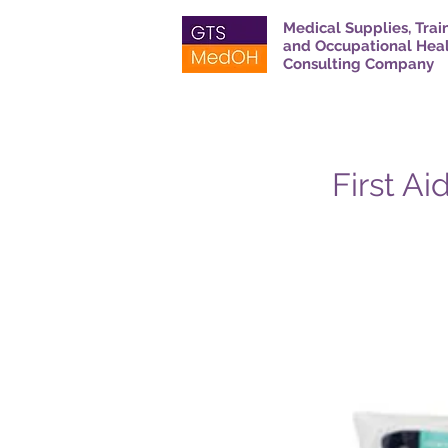
Medical Supplies, Trai
and Occupational Hea
Consulting Company
First Ai