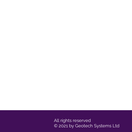
All rights reserved
© 2021 by Geotech Systems Ltd