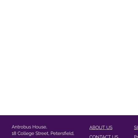
Antrobus House,
ABOUT US
S
18 College Street, Petersfield,
CONTACT US
P