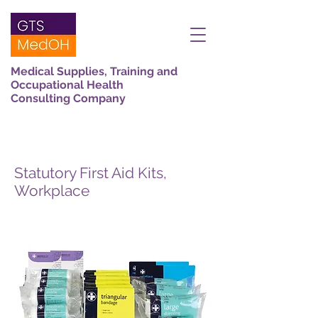
Medical Supplies, Training and
Occupational Health
Consulting Company
Statutory First Aid Kits,
Workplace