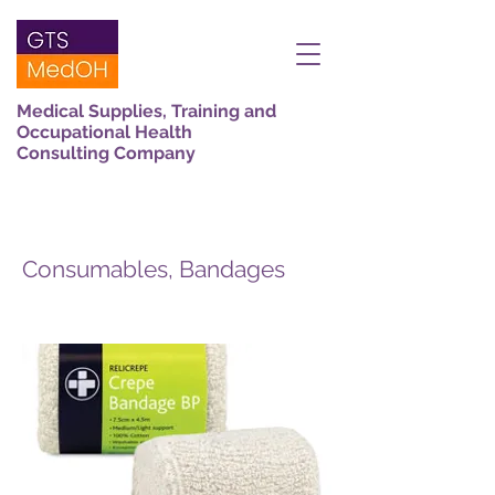
Medical Supplies, Training and
Occupational Health
Consulting Company
Consumables, Bandages