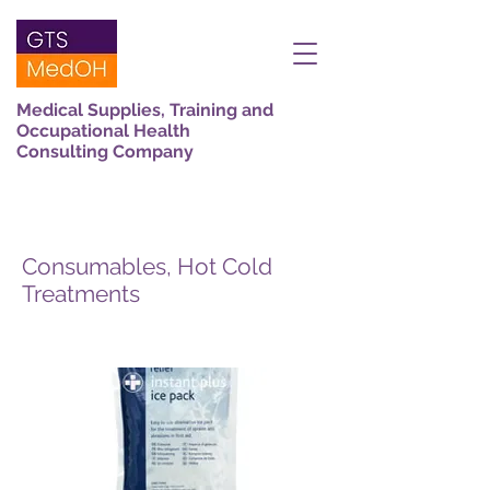
Medical Supplies, Training and
Occupational Health
Consulting Company
Consumables, Hot Cold
Treatments